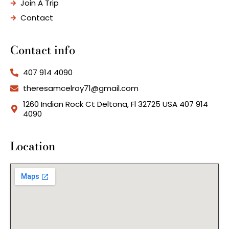
Join A Trip
Contact
Contact info
407 914 4090
theresamcelroy71@gmail.com
1260 Indian Rock Ct Deltona, Fl 32725 USA 407 914
4090
Location