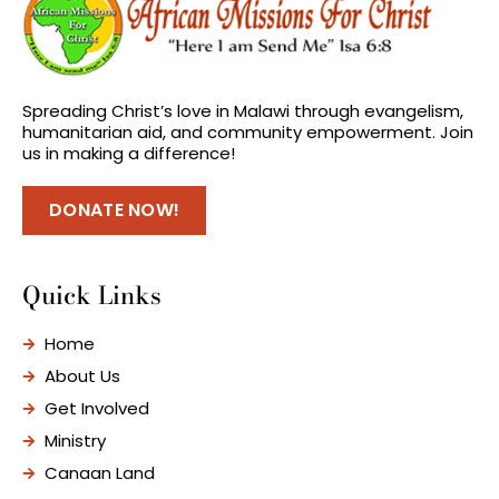
Spreading Christ’s love in Malawi through evangelism,
humanitarian aid, and community empowerment. Join
us in making a difference!
DONATE NOW!
Quick Links
Home
About Us
Get Involved
Ministry
Canaan Land