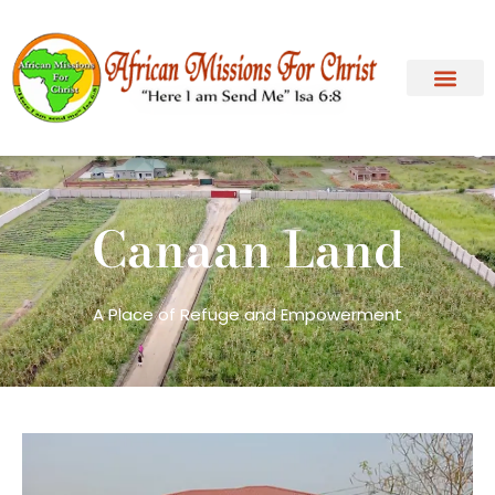
Canaan Land
A Place of Refuge and Empowerment